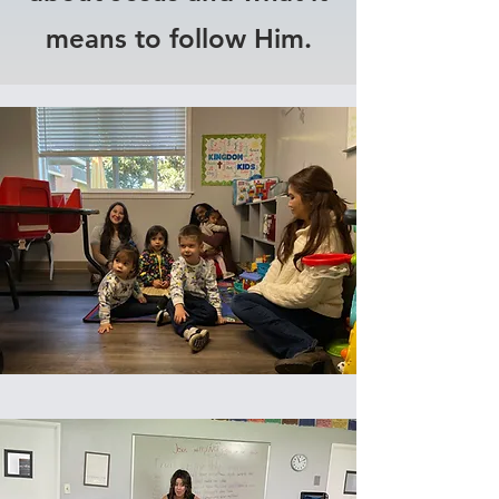
means to follow Him.