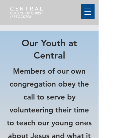
Our Youth at
Central
Members of our own
congregation obey the
call to serve by
volunteering their time
to teach our young ones
about Jesus and what it