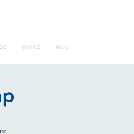
BC
GIVING
More
mp
ter.