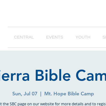
CENTRAL
EVENTS
YOUTH
S
ierra Bible Ca
Sun, Jul 07
  |  
Mt. Hope Bible Camp
it the SBC page on our website for more details and to regis