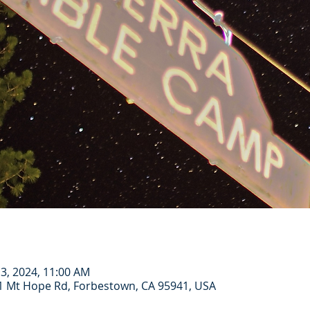
 13, 2024, 11:00 AM
1 Mt Hope Rd, Forbestown, CA 95941, USA