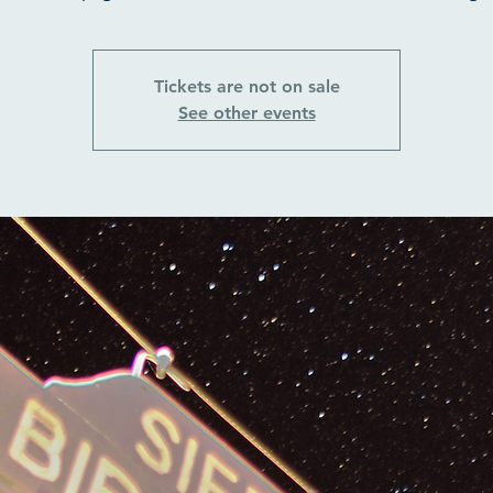
Tickets are not on sale
See other events