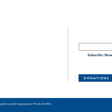
SUBSCRIBE
CONTACT
Enter your email her
209.466.2701
Subscribe No
4799 E Foppiano Ln
Stockton, CA 95212
DONATIONS
stk.centralchurchofchrist@gmail.com
c)(3) nonprofit organization TIN 94-1610501