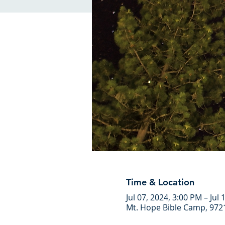
Time & Location
Jul 07, 2024, 3:00 PM – Jul
Mt. Hope Bible Camp, 972