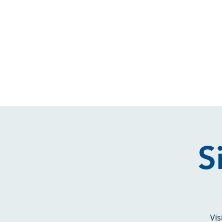
S
Vis