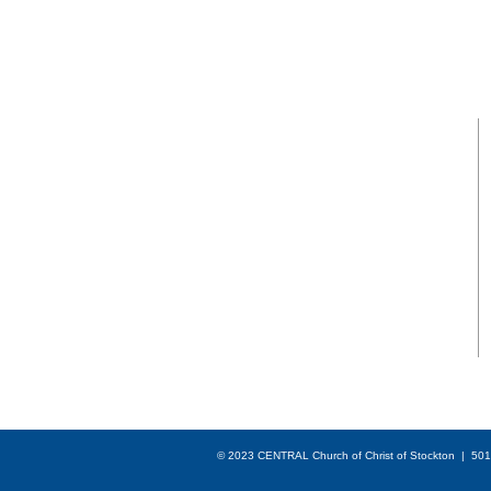
GATHERING
HOURS
SUNDAY BIBLE CLASS
From 9am to 10am
SUNDAY SERVICES
Worship at 10:15am
© 2023 CENTRAL Church of Christ of Stockton | 501(