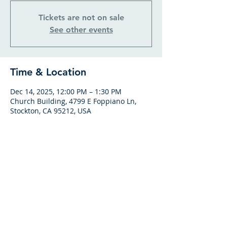
Tickets are not on sale
See other events
Time & Location
Dec 14, 2025, 12:00 PM – 1:30 PM
Church Building, 4799 E Foppiano Ln,
Stockton, CA 95212, USA
GATHERING HOURS
SUNDAY BIBLE CLASS
From 9am to 10am
SUNDAY SERVICES
Worship at 10:15am