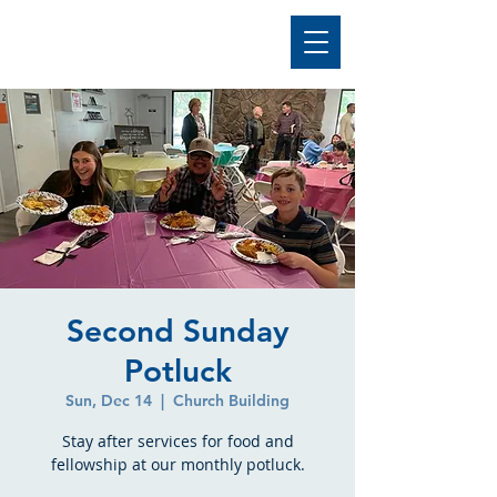
Second Sunday
Potluck
Sun, Dec 14
  |  
Church Building
Stay after services for food and
fellowship at our monthly potluck.