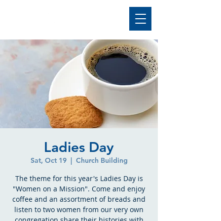
Ladies Day
Sat, Oct 19
  |  
Church Building
The theme for this year's Ladies Day is
"Women on a Mission". Come and enjoy
coffee and an assortment of breads and
listen to two women from our very own
congregation share their histories with