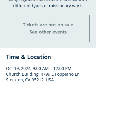
different types of missionary work.
Tickets are not on sale
See other events
Time & Location
Oct 19, 2024, 9:00 AM – 12:00 PM
Church Building, 4799 E Foppiano Ln,
Stockton, CA 95212, USA
GATHERING HOURS
SUNDAY BIBLE CLASS
From 9am to 10am