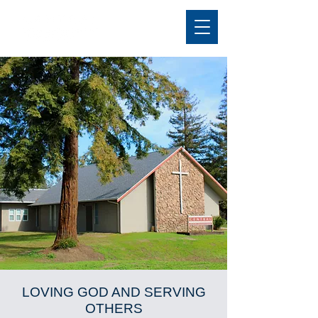
LOVING GOD AND SERVING
OTHERS