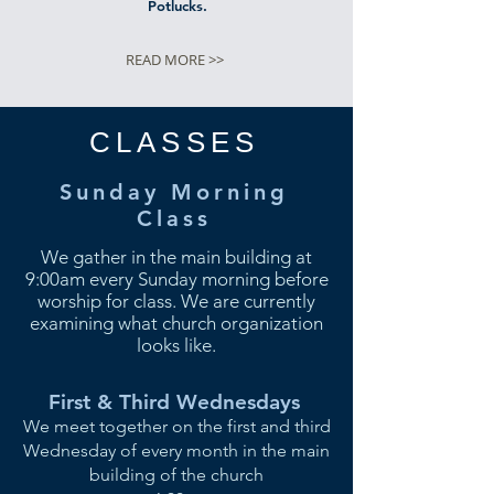
Potlucks.
READ MORE >>
CLASSES
Sunday Morning
Class
We gather in the main building at
9:00am every Sunday morning before
worship for class. We are currently
examining what church organization
looks like.
First & Third Wednesdays
We meet together on the first and third
Wednesday of every month in the main
building of
the
church