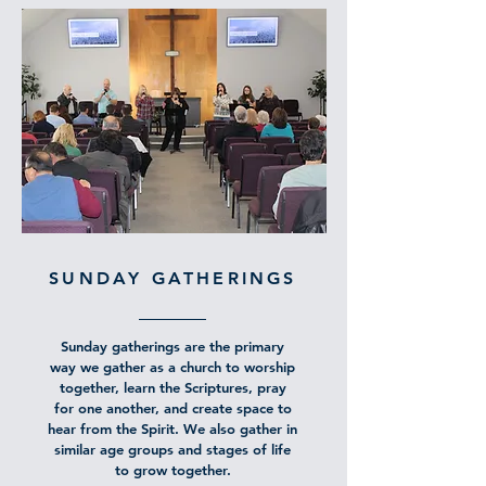
SUNDAY GATHERINGS
Sunday gatherings are the primary
way we gather as a church to worship
together, learn the Scriptures, pray
for one another, and create space to
hear from the Spirit. We also gather in
similar age groups and stages of life
to grow together.