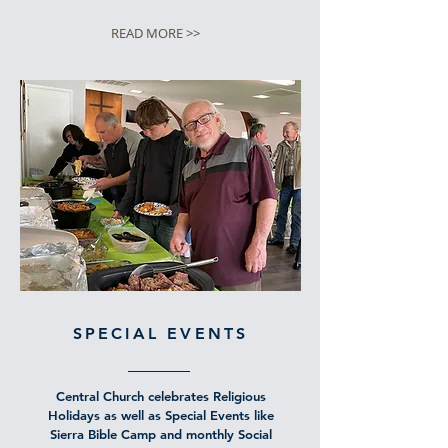
READ MORE >>
SPECIAL EVENTS
Central Church celebrates Religious
Holidays as well as Special Events like
Sierra Bible Camp and monthly Social