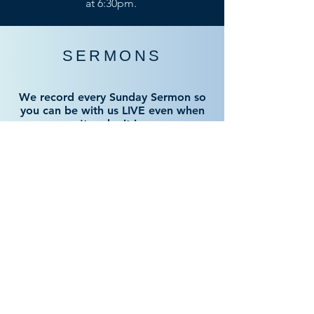
at 6:30pm.
SERMONS
We record every Sunday Sermon so
you can be with us LIVE even when
you can't make it in person.
LIVE RECORDING
GATHERING HOURS
SUNDAY BIBLE CLASS
From 9am to 10am