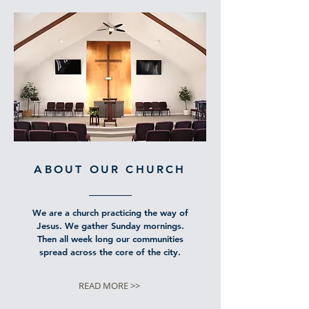
ABOUT OUR CHURCH
We are a church practicing the way of
Jesus. We gather Sunday mornings.
Then all week long our communities
spread across the core of the city.
READ MORE >>